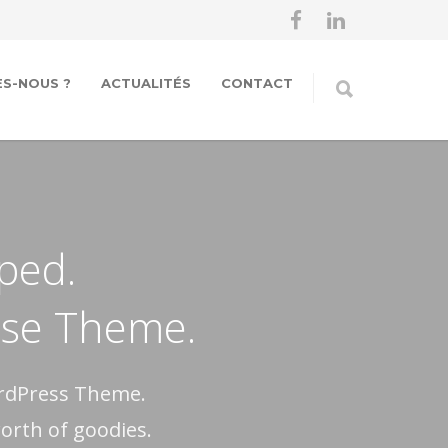
S-NOUS ?
ACTUALITÉS
CONTACT
oped.
pose Theme.
ordPress Theme.
worth of goodies.