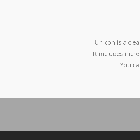
Unicon is a cl
It includes incr
You ca