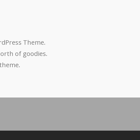
ordPress Theme.
worth of goodies.
 theme.