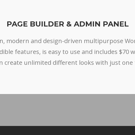
PAGE BUILDER & ADMIN PANEL
ean, modern and design-driven multipurpose W
edible features, is easy to use and includes $70 
n create unlimited different looks with just one