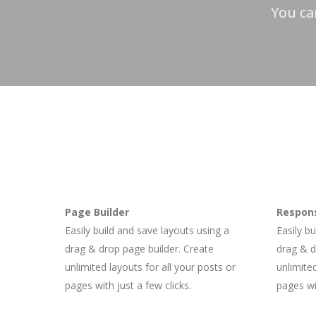
You ca
Page Builder
Respons
Easily build and save layouts using a
Easily b
drag & drop page builder. Create
drag & d
unlimited layouts for all your posts or
unlimited
pages with just a few clicks.
pages wit