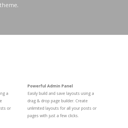
 theme.
Powerful Admin Panel
ing a
Easily build and save layouts using a
te
drag & drop page builder. Create
osts or
unlimited layouts for all your posts or
pages with just a few clicks.