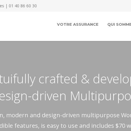
es | 01 40 86 60 30
VOTRE ASSURANCE
QUI SOMME
uifully crafted & devel
design-driven Multipur
ean, modern and design-driven multipurpose W
edible features, is easy to use and includes $70 