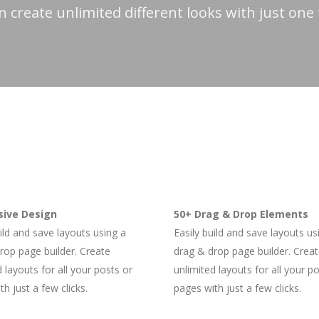
n create unlimited different looks with just one
ive Design
50+ Drag & Drop Elements
uild and save layouts using a
Easily build and save layouts us
rop page builder. Create
drag & drop page builder. Crea
 layouts for all your posts or
unlimited layouts for all your p
h just a few clicks.
pages with just a few clicks.