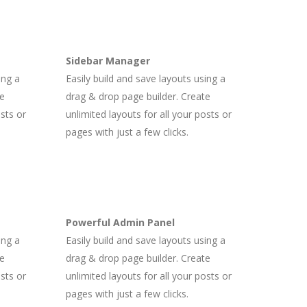
Sidebar Manager
ing a
Easily build and save layouts using a
te
drag & drop page builder. Create
osts or
unlimited layouts for all your posts or
pages with just a few clicks.
Powerful Admin Panel
ing a
Easily build and save layouts using a
te
drag & drop page builder. Create
osts or
unlimited layouts for all your posts or
pages with just a few clicks.