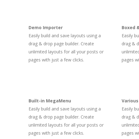
Demo Importer
Boxed &
Easily build and save layouts using a
Easily b
drag & drop page builder. Create
drag & d
unlimited layouts for all your posts or
unlimited
pages with just a few clicks.
pages wit
Built-in MegaMenu
Various
Easily build and save layouts using a
Easily b
drag & drop page builder. Create
drag & d
unlimited layouts for all your posts or
unlimited
pages with just a few clicks.
pages wit