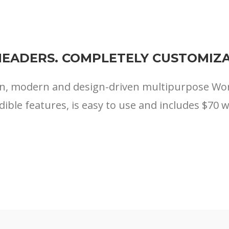
HEADERS. COMPLETELY CUSTOMIZA
ean, modern and design-driven multipurpose W
edible features, is easy to use and includes $70 