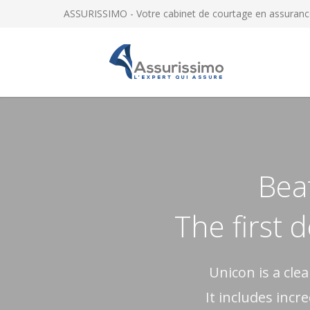
ASSURISSIMO - Votre cabinet de courtage en assuranc
Beat
The first 
Unicon is a cl
It includes incr