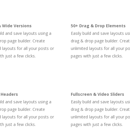
 Wide Versions
50+ Drag & Drop Elements
uild and save layouts using a
Easily build and save layouts us
rop page builder. Create
drag & drop page builder. Crea
 layouts for all your posts or
unlimited layouts for all your p
h just a few clicks.
pages with just a few clicks.
 Headers
Fullscreen & Video Sliders
uild and save layouts using a
Easily build and save layouts us
rop page builder. Create
drag & drop page builder. Crea
 layouts for all your posts or
unlimited layouts for all your p
h just a few clicks.
pages with just a few clicks.