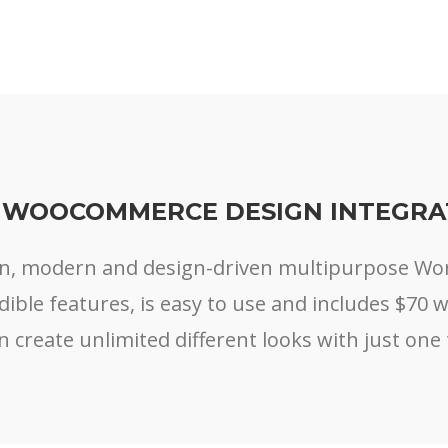
 WOOCOMMERCE DESIGN INTEGRA
ean, modern and design-driven multipurpose W
edible features, is easy to use and includes $70 
n create unlimited different looks with just one