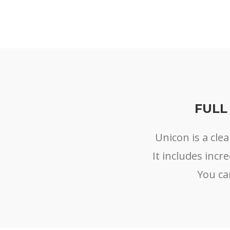
FULL
Unicon is a cl
It includes incr
You ca