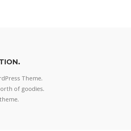
TION.
ordPress Theme.
worth of goodies.
 theme.