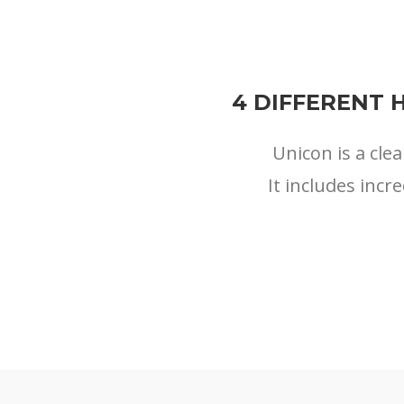
4 DIFFERENT 
Unicon is a cl
It includes incr