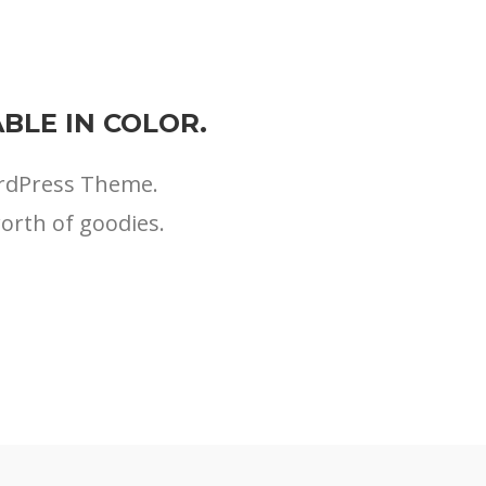
BLE IN COLOR.
ordPress Theme.
worth of goodies.