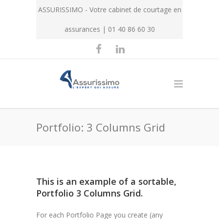
ASSURISSIMO - Votre cabinet de courtage en
assurances | 01 40 86 60 30
Portfolio: 3 Columns Grid
This is an example of a sortable,
Portfolio 3 Columns Grid.
For each Portfolio Page you create (any