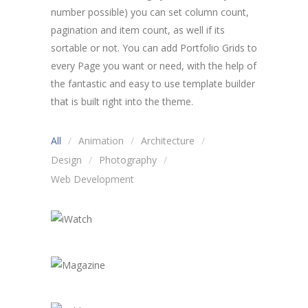
number possible) you can set column count,
pagination and item count, as well if its
sortable or not. You can add Portfolio Grids to
every Page you want or need, with the help of
the fantastic and easy to use template builder
that is built right into the theme.
All
Animation
Architecture
Design
Photography
Web Development
iWatch
Magazine