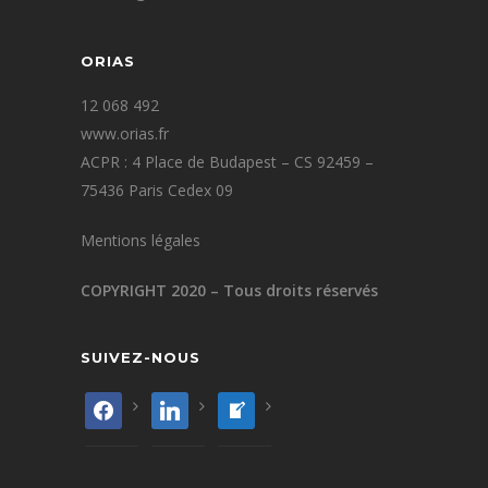
ORIAS
12 068 492
www.orias.fr
ACPR : 4 Place de Budapest – CS 92459 –
75436 Paris Cedex 09
Mentions légales
COPYRIGHT 2020 – Tous droits réservés
SUIVEZ-NOUS
facebook
linkedin
welcome-
write-
blog