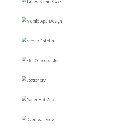
Tablet Smart Cover
Mobile App Design
Nendo Splinter
F61 Concept Idea
Stationery
Paper Hot Cup