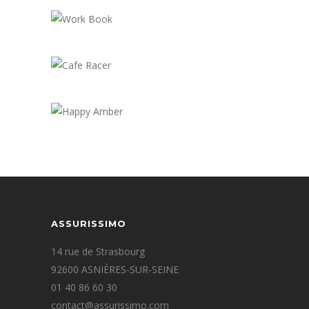
Overhead View
Work Book
Cafe Racer
Happy Amber
ASSURISSIMO
14 rue de Strasbourg
92600 ASNIÈRES-SUR-SEINE
01 40 86 60 30
contact@assurissimo.com