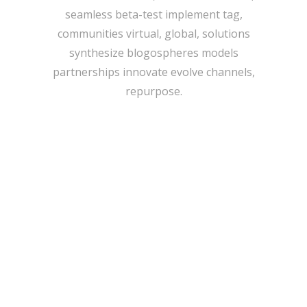
seamless beta-test implement tag,
communities virtual, global, solutions
synthesize blogospheres models
partnerships innovate evolve channels,
repurpose.
IMAGE TEASER