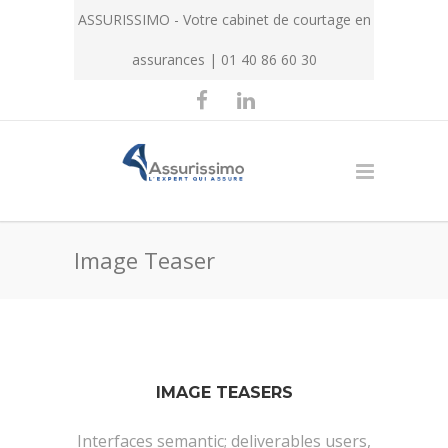
ASSURISSIMO - Votre cabinet de courtage en
assurances | 01 40 86 60 30
Image Teaser
IMAGE TEASERS
Interfaces semantic; deliverables users,