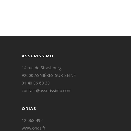
IMAGE TEASER
ASSURISSIMO
14 rue de Strasbourg
92600 ASNIÈRES-SUR-SEINE
01 40 86 60 30
contact@assurissimo.com
ORIAS
12 068 492
www.orias.fr